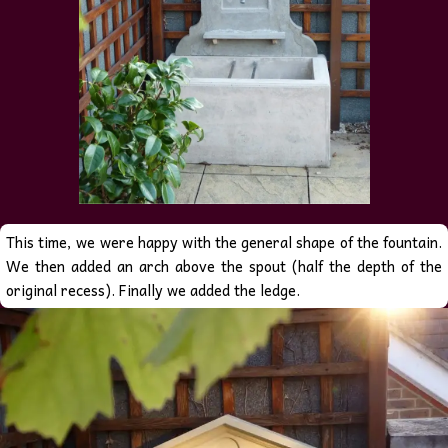
This time, we were happy with the general shape of the fountain.
We then added an arch above the spout (half the depth of the
original recess). Finally we added the ledge.