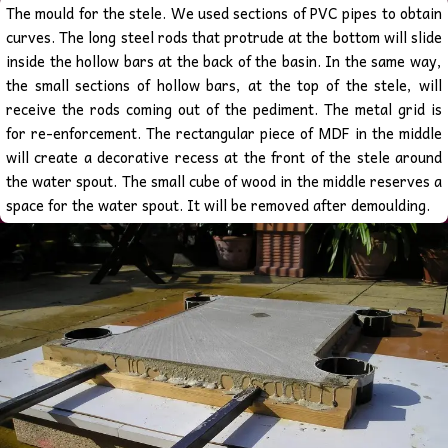
The mould for the stele. We used sections of PVC pipes to obtain
curves. The long steel rods that protrude at the bottom will slide
inside the hollow bars at the back of the basin. In the same way,
the small sections of hollow bars, at the top of the stele, will
receive the rods coming out of the pediment.
The metal grid is
for re-enforcement. The rectangular piece of MDF in the middle
will create a decorative recess at the front of the stele around
the water spout.
The small cube of wood in the middle reserves a
space for the water spout. It will be removed after demoulding.