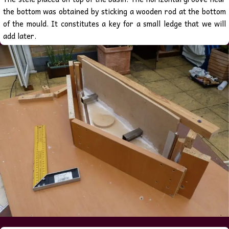
the bottom was obtained by sticking a wooden rod at the bottom
of the mould. It constitutes a key for a small ledge that we will
add later.