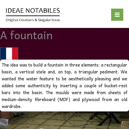
Skip
to
content
A fountain
The idea was to build a fountain in three elements: a rectangular
basin, a vertical stele and, on top, a triangular pediment. We
wanted the water feature to be aesthetically pleasing and we
added some authenticity by inserting a couple of bucket-rest
bars into the basin.
The moulds were made from sheets of
plywood from
medium-density fibreboard (MDF) and
an old
wardrobe.