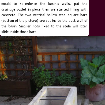
mould to re-enforce the basin’s walls, put the
drainage outlet in place then we started filling with
concrete.
The two vertical hollow steel square bars
(bottom of the picture) are set inside the back wall of
the basin. Smaller rods fixed to the stele will later
slide inside those bars.