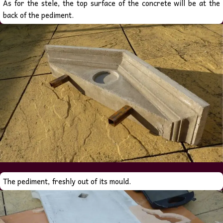
As for the stele, the top surface of the concrete will be at the
back of the pediment.
The pediment, freshly out of its mould.