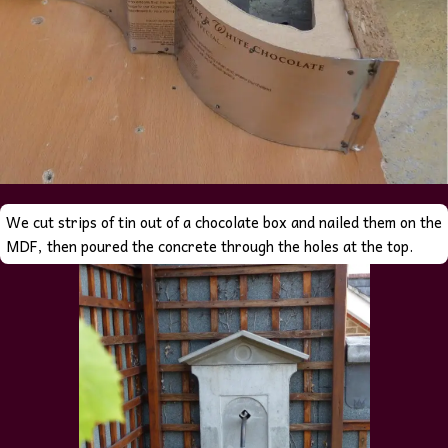
We cut strips of tin out of a chocolate box and nailed them on the
MDF, then poured the concrete through the holes at the top.