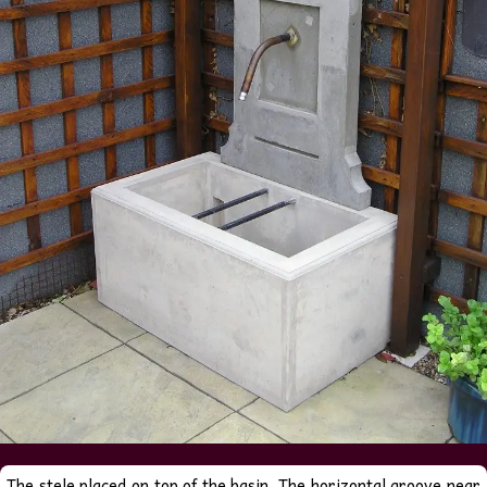
The stele placed on top of the basin. The horizontal groove near