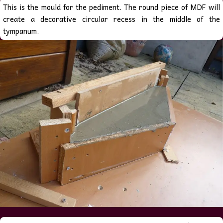
This is the mould for the pediment. The round piece of MDF will
create a decorative circular recess in the middle of the
tympanum.