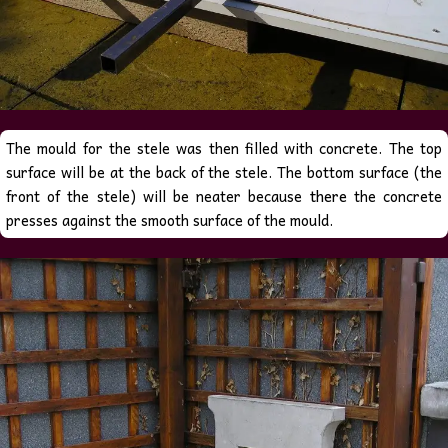
The mould for the stele was then filled with concrete
. The top
surface will be at the back of the stele. The bottom surface (the
there
front of the stele) will be neater because
the concrete
presses against the smooth surface of the mould.