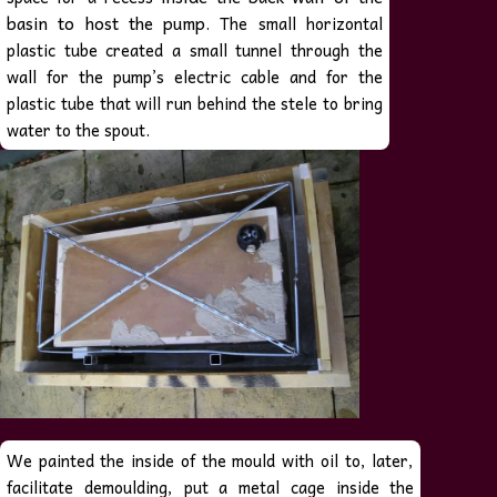
basin to host
the pump
. The small horizontal
plastic tube created a small tunnel through the
wall for the pump’s electric cable and for the
plastic tube that will run behind the stele to bring
water to the spout.
We painted the inside of the mould with oil to, later,
facilitate demoulding, put a metal cage inside the