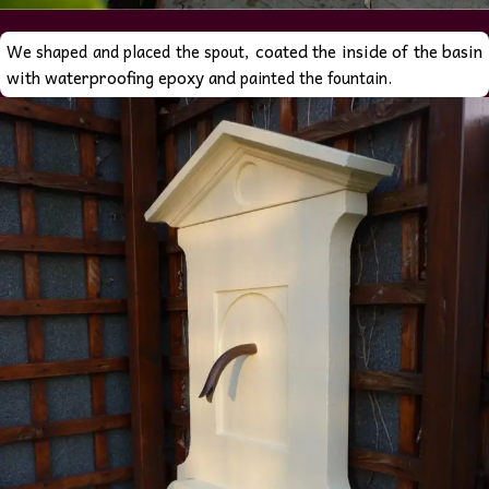
coated the inside of the basin
We shaped and placed the spout,
with waterproofing epoxy and
painted the fountain.