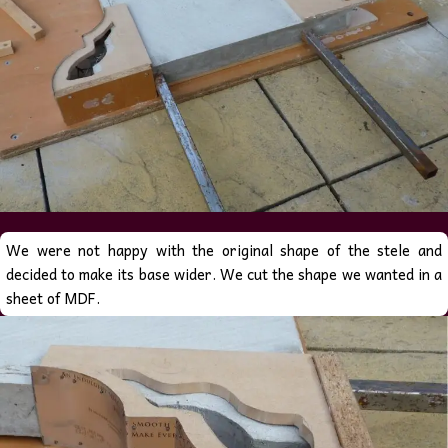
We were not happy with the original shape of the stele and
decided to make its base wider. We cut the shape we wanted in a
sheet of MDF.