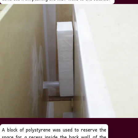
A block of polystyrene was used to reserve the
inside the back wall of the
space for a recess