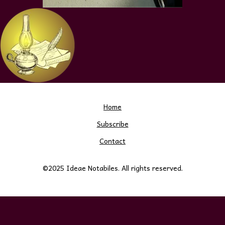
Home
Subscribe
Contact
©2025 Ideae Notabiles. All rights reserved.