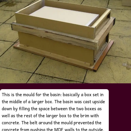
This is the mould for the basin: basically a box set in
the middle of a larger box. The basin was cast upside
down by filling the space between the two boxes as
well as the rest of the larger box to the brim with
concrete.
The belt around the mould prevented the
concrete from pushing the MDF walls to the outside.