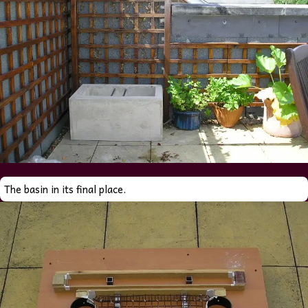
The basin in its final place.