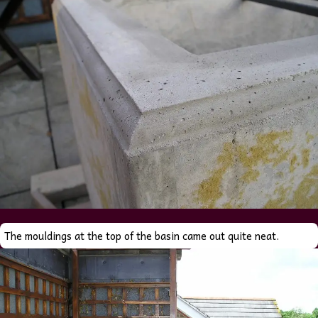
The mouldings at the top of the basin came out quite neat.