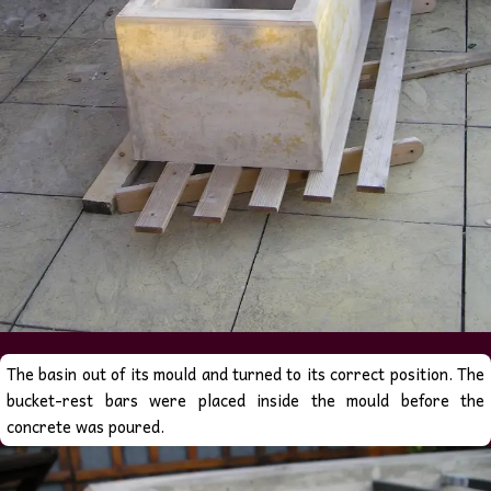
The basin out of its mould and turned to its correct position. The
bucket-rest bars were placed inside the mould before the
concrete was poured.